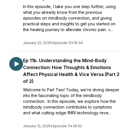
In this episode, I take you one step further, using
what you already know from the previous
episodes on mindbody connection, and giving
practical steps and insights to get you started on
the healing journey to alleviate chronic pain. <...
January 22, 2025
•
Episode 12
•
16:34
Ep 11b. Understanding the Mind-Body
Connection: How Thoughts & Emotions
Affect Physical Health & Vice Versa (Part 2
of 2)
Welcome to Part Two! Today, we’re diving deeper
into the fascinating topic of the mindbody
connection. In this episode, we explore how the
mindbody connection contributes to symptoms
and what cutting-edge fMRI technology reve...
January 12, 2025
•
Episode 11
•
36:52