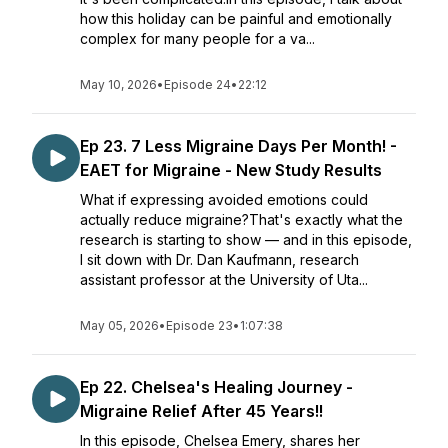
how this holiday can be painful and emotionally
complex for many people for a va...
May 10, 2026
•
Episode 24
•
22:12
Ep 23. 7 Less Migraine Days Per Month! -
EAET for Migraine - New Study Results
What if expressing avoided emotions could
actually reduce migraine?That's exactly what the
research is starting to show — and in this episode,
I sit down with Dr. Dan Kaufmann, research
assistant professor at the University of Uta...
May 05, 2026
•
Episode 23
•
1:07:38
Ep 22. Chelsea's Healing Journey -
Migraine Relief After 45 Years!!
In this episode, Chelsea Emery, shares her