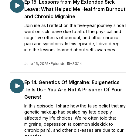
Ep 15. Lessons from My Extended Sick
Leave: What Helped Me Heal from Burnout
and Chronic Migraine
Join me as I reflect on the five-year journey since I
went on sick leave due to all of the physical and
cognitive effects of burnout, and other chronic
pain and symptoms. In this episode, I dive deep
into the lessons learned about self-awarenes...
June 16, 2025
•
Episode 15
•
33:14
Ep 14. Genetics Of Migraine: Epigenetics
Tells Us - You Are Not A Prisoner Of Your
Genes!
In this episode, I share how the false belief that my
genetic makeup had sealed my fate deeply
affected my life choices. We’re often told that
migraine, depression (a common sidekick to
chronic pain), and other dis-eases are due to our