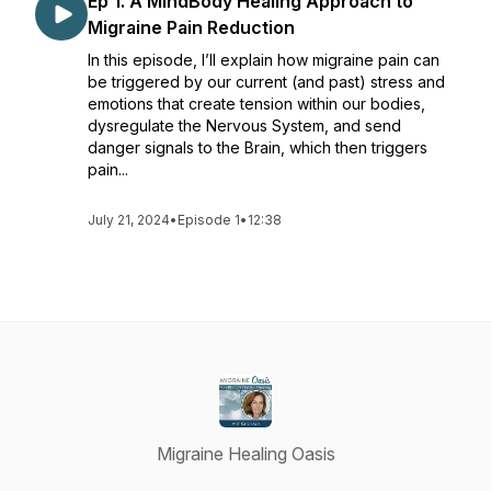
Ep 1. A MindBody Healing Approach to
Migraine Pain Reduction
In this episode, I’ll explain how migraine pain can
be triggered by our current (and past) stress and
emotions that create tension within our bodies,
dysregulate the Nervous System, and send
danger signals to the Brain, which then triggers
pain...
July 21, 2024
•
Episode 1
•
12:38
Migraine Healing Oasis