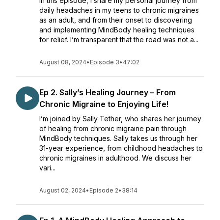
In this episode, I share my personal journey from
daily headaches in my teens to chronic migraines
as an adult, and from their onset to discovering
and implementing MindBody healing techniques
for relief. I’m transparent that the road was not a...
August 08, 2024
•
Episode 3
•
47:02
Ep 2. Sally’s Healing Journey – From
Chronic Migraine to Enjoying Life!
I’m joined by Sally Tether, who shares her journey
of healing from chronic migraine pain through
MindBody techniques. Sally takes us through her
31-year experience, from childhood headaches to
chronic migraines in adulthood. We discuss her
vari...
August 02, 2024
•
Episode 2
•
38:14