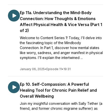
Ep 11a. Understanding the Mind-Body
Connection: How Thoughts & Emotions
Affect Physical Health & Vice Versa (Part 1
of 2)
Welcome to Content Series 1! Today, I'll delve into
the fascinating topic of the Mindbody
Connection. In Part 1, discover how mental states
like worry, sadness, and anger manifest in physical
symptoms. I'll explain the intertwined ...
January 06, 2025
•
Episode 11
•
19:31
Ep 10. Self-Compassion: A Powerful
Healing Tool for Chronic Pain Relief and
Overall Wellbeing
Join my insightful conversation with Sally Tether (a
friend, and former chronic migraine sufferer) as