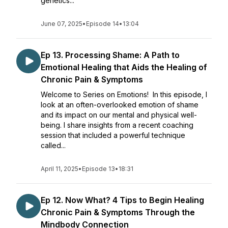
genetics...
June 07, 2025
•
Episode 14
•
13:04
Ep 13. Processing Shame: A Path to
Emotional Healing that Aids the Healing of
Chronic Pain & Symptoms
Welcome to Series on Emotions! In this episode, I
look at an often-overlooked emotion of shame
and its impact on our mental and physical well-
being. I share insights from a recent coaching
session that included a powerful technique
called...
April 11, 2025
•
Episode 13
•
18:31
Ep 12. Now What? 4 Tips to Begin Healing
Chronic Pain & Symptoms Through the
Mindbody Connection