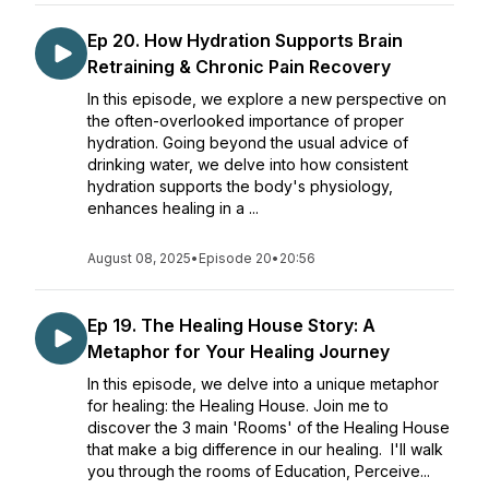
Ep 20. How Hydration Supports Brain
Retraining & Chronic Pain Recovery
In this episode, we explore a new perspective on
the often-overlooked importance of proper
hydration. Going beyond the usual advice of
drinking water, we delve into how consistent
hydration supports the body's physiology,
enhances healing in a ...
August 08, 2025
•
Episode 20
•
20:56
Ep 19. The Healing House Story: A
Metaphor for Your Healing Journey
In this episode, we delve into a unique metaphor
for healing: the Healing House. Join me to
discover the 3 main 'Rooms' of the Healing House
that make a big difference in our healing. I'll walk
you through the rooms of Education, Perceive...