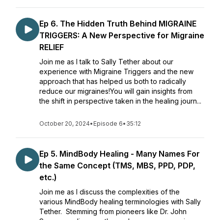
Ep 6. The Hidden Truth Behind MIGRAINE
TRIGGERS: A New Perspective for Migraine
RELIEF
Join me as I talk to Sally Tether about our
experience with Migraine Triggers and the new
approach that has helped us both to radically
reduce our migraines!You will gain insights from
the shift in perspective taken in the healing journ...
October 20, 2024
•
Episode 6
•
35:12
Ep 5. MindBody Healing - Many Names For
the Same Concept (TMS, MBS, PPD, PDP,
etc.)
Join me as I discuss the complexities of the
various MindBody healing terminologies with Sally
Tether. Stemming from pioneers like Dr. John