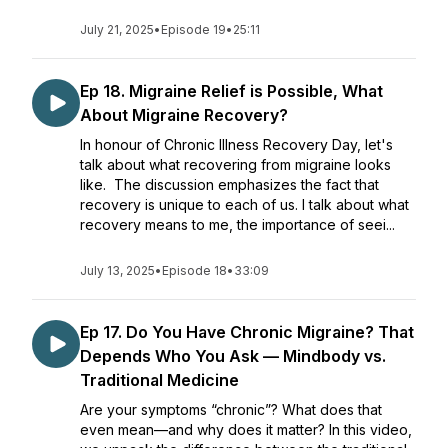
July 21, 2025
•
Episode 19
•
25:11
Ep 18. Migraine Relief is Possible, What
About Migraine Recovery?
In honour of Chronic Illness Recovery Day, let's
talk about what recovering from migraine looks
like. The discussion emphasizes the fact that
recovery is unique to each of us. I talk about what
recovery means to me, the importance of seei...
July 13, 2025
•
Episode 18
•
33:09
Ep 17. Do You Have Chronic Migraine? That
Depends Who You Ask — Mindbody vs.
Traditional Medicine
Are your symptoms “chronic”? What does that
even mean—and why does it matter? In this video,