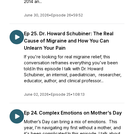
2014 an...
June 30, 2026
•
Episode 26
•
59:52
Ep 25. Dr. Howard Schubiner: The Real
Cause of Migraine and How You Can
Unlearn Your Pain
If you're looking for real migraine relief, this
conversation reframes everything you've been
told.In this episode I talk with Dr. Howard
Schubiner, an internist, paediatrician, researcher,
educator, author, and clinical professor...
June 02, 2026
•
Episode 25
•
1:08:13
Ep 24. Complex Emotions on Mother’s Day
Mother’s Day can bring a mix of emotions. This
year, I'm navigating my first without a mother, and
it's been complicated.In this episode, I talk about