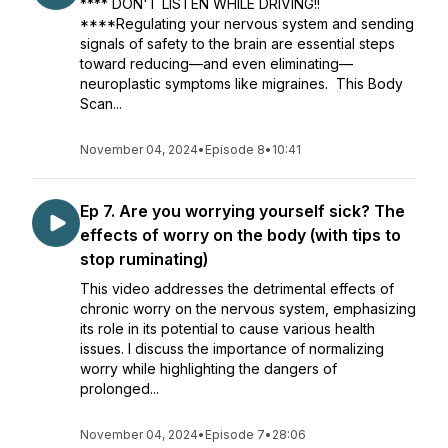
**** DON'T LISTEN WHILE DRIVING!!
****Regulating your nervous system and sending
signals of safety to the brain are essential steps
toward reducing—and even eliminating—
neuroplastic symptoms like migraines. This Body
Scan...
November 04, 2024
•
Episode 8
•
10:41
Ep 7. Are you worrying yourself sick? The
effects of worry on the body (with tips to
stop ruminating)
This video addresses the detrimental effects of
chronic worry on the nervous system, emphasizing
its role in its potential to cause various health
issues. I discuss the importance of normalizing
worry while highlighting the dangers of
prolonged...
November 04, 2024
•
Episode 7
•
28:06