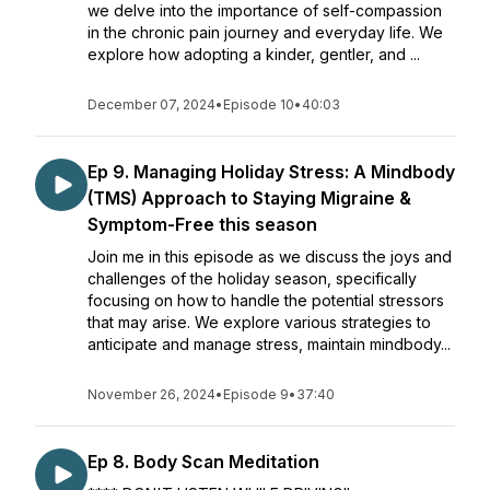
we delve into the importance of self-compassion
in the chronic pain journey and everyday life. We
explore how adopting a kinder, gentler, and ...
December 07, 2024
•
Episode 10
•
40:03
Ep 9. Managing Holiday Stress: A Mindbody
(TMS) Approach to Staying Migraine &
Symptom-Free this season
Join me in this episode as we discuss the joys and
challenges of the holiday season, specifically
focusing on how to handle the potential stressors
that may arise. We explore various strategies to
anticipate and manage stress, maintain mindbody...
November 26, 2024
•
Episode 9
•
37:40
Ep 8. Body Scan Meditation