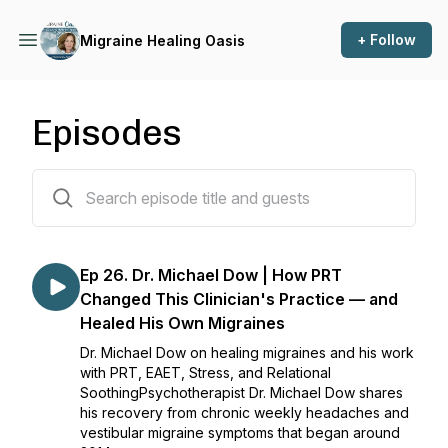
+ Follow
Migraine Healing Oasis
Episodes
27 episodes
Ep 26. Dr. Michael Dow | How PRT
Changed This Clinician's Practice — and
Healed His Own Migraines
Dr. Michael Dow on healing migraines and his work
with PRT, EAET, Stress, and Relational
SoothingPsychotherapist Dr. Michael Dow shares
his recovery from chronic weekly headaches and
vestibular migraine symptoms that began around