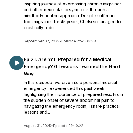
inspiring journey of overcoming chronic migraines
and other neuroplastic symptoms through a
mindbody healing approach. Despite suffering
from migraines for 45 years, Chelsea managed to
drastically redu...
September 07, 2025
•
Episode 22
•
1:06:38
Ep 21. Are You Prepared for a Medical
Emergency? 6 Lessons Learned the Hard
Way
In this episode, we dive into a personal medical
emergency I experienced this past week,
highlighting the importance of preparedness. From
the sudden onset of severe abdominal pain to
navigating the emergency room, I share practical
lessons and...
August 31, 2025
•
Episode 21
•
19:22