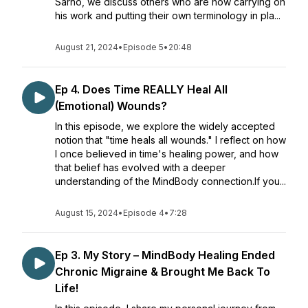
Sarno, we discuss others who are now carrying on
his work and putting their own terminology in pla...
August 21, 2024
•
Episode 5
•
20:48
Ep 4. Does Time REALLY Heal All
(Emotional) Wounds?
In this episode, we explore the widely accepted
notion that "time heals all wounds." I reflect on how
I once believed in time's healing power, and how
that belief has evolved with a deeper
understanding of the MindBody connection.If you...
August 15, 2024
•
Episode 4
•
7:28
Ep 3. My Story – MindBody Healing Ended
Chronic Migraine & Brought Me Back To
Life!