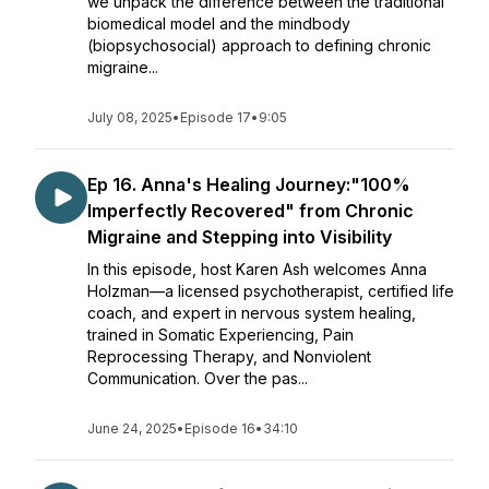
we unpack the difference between the traditional
biomedical model and the mindbody
(biopsychosocial) approach to defining chronic
migraine...
July 08, 2025
•
Episode 17
•
9:05
Ep 16. Anna's Healing Journey:"100%
Imperfectly Recovered" from Chronic
Migraine and Stepping into Visibility
In this episode, host Karen Ash welcomes Anna
Holzman—a licensed psychotherapist, certified life
coach, and expert in nervous system healing,
trained in Somatic Experiencing, Pain
Reprocessing Therapy, and Nonviolent
Communication. Over the pas...
June 24, 2025
•
Episode 16
•
34:10